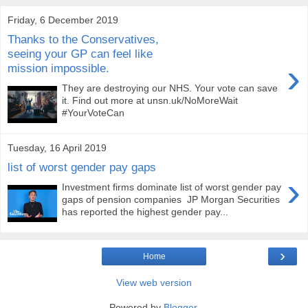
Friday, 6 December 2019
Thanks to the Conservatives,
seeing your GP can feel like
›
mission impossible.
They are destroying our NHS. Your vote can save
it. Find out more at unsn.uk/NoMoreWait
#YourVoteCan
Tuesday, 16 April 2019
list of worst gender pay gaps
›
Investment firms dominate list of worst gender pay
gaps of pension companies JP Morgan Securities
has reported the highest gender pay...
›
Home
View web version
Powered by
Blogger
.