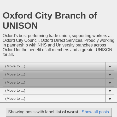
Oxford City Branch of
UNISON
Oxford's best-performing trade union, supporting workers at
Oxford City Council, Oxford Direct Services, Proudly working
in partnership with NHS and University branches across
Oxford for the benefit of all members and a greater UNISON
for all.
▼
▼
▼
▼
▼
Showing posts with label
list of worst
.
Show all posts