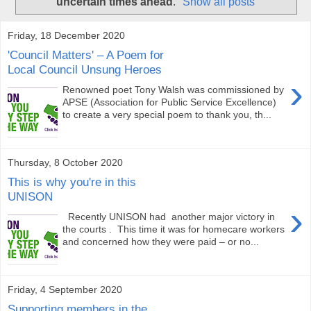
uncertain times ahead
.
Show all posts
Friday, 18 December 2020
'Council Matters' – A Poem for
Local Council Unsung Heroes
›
Renowned poet Tony Walsh was commissioned by
APSE (Association for Public Service Excellence)
to create a very special poem to thank you, th...
Thursday, 8 October 2020
This is why you're in this
UNISON
›
Recently UNISON had another major victory in
the courts . This time it was for homecare workers
and concerned how they were paid – or no...
Friday, 4 September 2020
Supporting members in the