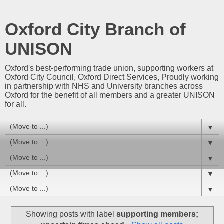
Oxford City Branch of
UNISON
Oxford's best-performing trade union, supporting workers at
Oxford City Council, Oxford Direct Services, Proudly working
in partnership with NHS and University branches across
Oxford for the benefit of all members and a greater UNISON
for all.
▼
▼
▼
▼
▼
Showing posts with label
supporting members;