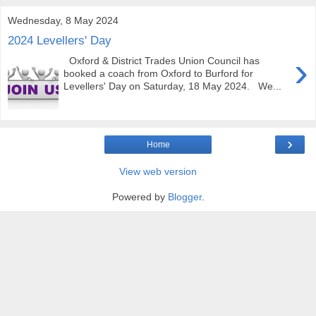
Wednesday, 8 May 2024
2024 Levellers' Day
›
Oxford & District Trades Union Council has
booked a coach from Oxford to Burford for
Levellers' Day on Saturday, 18 May 2024. We...
›
Home
View web version
Powered by
Blogger
.