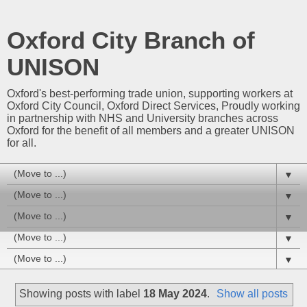
Oxford City Branch of
UNISON
Oxford's best-performing trade union, supporting workers at
Oxford City Council, Oxford Direct Services, Proudly working
in partnership with NHS and University branches across
Oxford for the benefit of all members and a greater UNISON
for all.
▼
▼
▼
▼
▼
Showing posts with label
18 May 2024
.
Show all posts