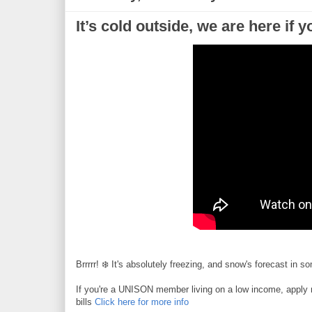
It’s cold outside, we are here if 
Brrrrr! ❄️ It's absolutely freezing, and snow's forecast in s
If you're a UNISON member living on a low income, apply no
bills
Click here for more info