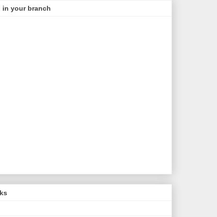
 in your branch
nks