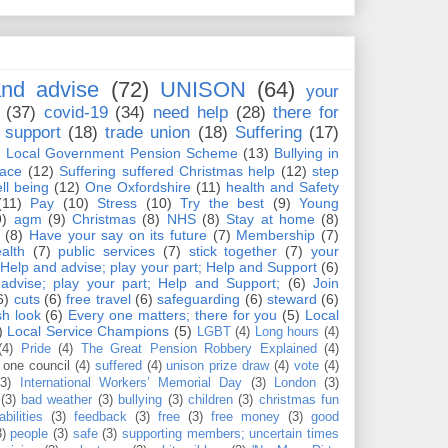
nd advise
(72)
UNISON
(64)
your
(37)
covid-19
(34)
need help
(28)
there for
support
(18)
trade union
(18)
Suffering
(17)
)
Local Government Pension Scheme
(13)
Bullying in
lace
(12)
Suffering suffered Christmas help
(12)
step
ll being
(12)
One Oxfordshire
(11)
health and Safety
(11)
Pay
(10)
Stress
(10)
Try the best
(9)
Young
9)
agm
(9)
Christmas
(8)
NHS
(8)
Stay at home
(8)
(8)
Have your say on its future
(7)
Membership
(7)
alth
(7)
public services
(7)
stick together
(7)
your
Help and advise; play your part; Help and Support
(6)
advise; play your part; Help and Support;
(6)
Join
6)
cuts
(6)
free travel
(6)
safeguarding
(6)
steward
(6)
sh look
(6)
Every one matters; there for you
(5)
Local
)
Local Service Champions
(5)
LGBT
(4)
Long hours
(4)
(4)
Pride
(4)
The Great Pension Robbery Explained
(4)
one council
(4)
suffered
(4)
unison prize draw
(4)
vote
(4)
(3)
International Workers’ Memorial Day
(3)
London
(3)
(3)
bad weather
(3)
bullying
(3)
children
(3)
christmas fun
abilities
(3)
feedback
(3)
free
(3)
free money
(3)
good
3)
people
(3)
safe
(3)
supporting members; uncertain times