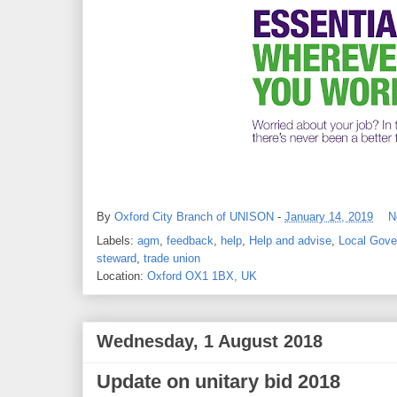
By
Oxford City Branch of UNISON
-
January 14, 2019
N
Labels:
agm
,
feedback
,
help
,
Help and advise
,
Local Gov
steward
,
trade union
Location:
Oxford OX1 1BX, UK
Wednesday, 1 August 2018
Update on unitary bid 2018