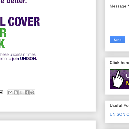
e better.
Message
*
Click her
Useful F
UNISON C