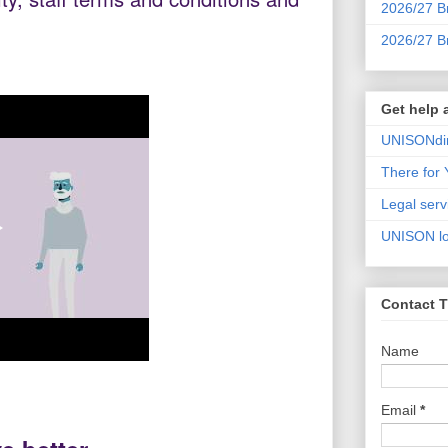
2026/27 Br
2026/27 B
Get help
UNISONdir
There for
Legal serv
UNISON lot
Contact T
Name
Email
*