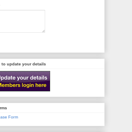
e to update your details
orms
ase Form