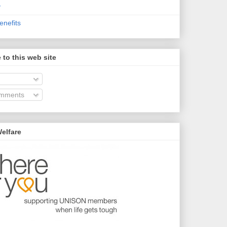
y
nefits
 to this web site
omments
elfare