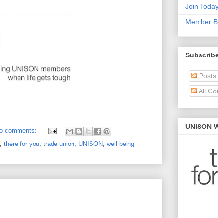
Join Toda
Member Be
Subscribe
Posts
All C
UNISON W
o comments:
,
there for you
,
trade union
,
UNISON
,
well being