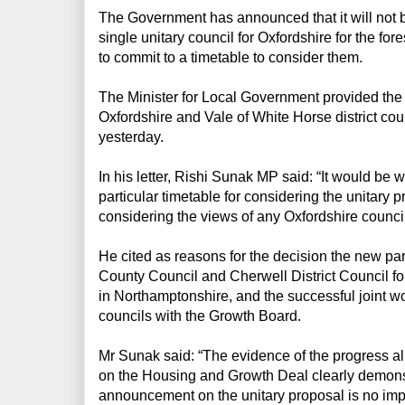
The Government has announced that it will not b
single unitary council for Oxfordshire for the fo
to commit to a timetable to consider them.
The Minister for Local Government provided the u
Oxfordshire and Vale of White Horse district co
yesterday.
In his letter, Rishi Sunak MP said: “It would b
particular timetable for considering the unitary
considering the views of any Oxfordshire council
He cited as reasons for the decision the new p
County Council and Cherwell District Council fo
in Northamptonshire, and the successful joint wo
councils with the Growth Board.
Mr Sunak said: “The evidence of the progress al
on the Housing and Growth Deal clearly demonst
announcement on the unitary proposal is no imp