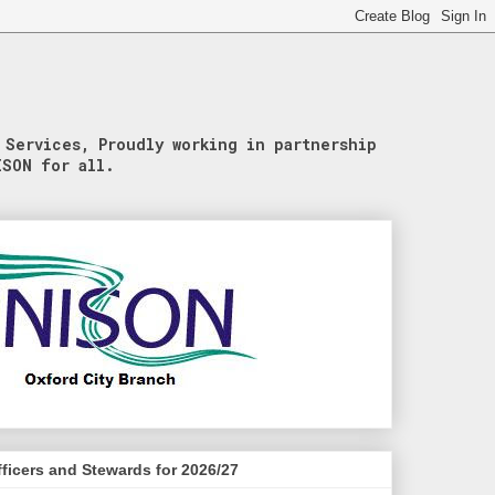
 Services, Proudly working in partnership
ISON for all.
ficers and Stewards for 2026/27