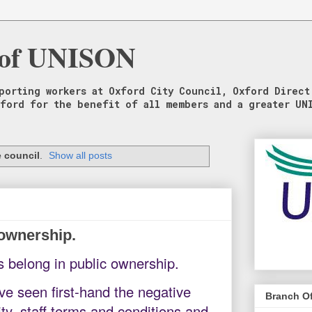
 of UNISON
porting workers at Oxford City Council, Oxford Direct
xford for the benefit of all members and a greater UN
 council
.
Show all posts
 ownership.
s belong in public ownership.
 seen first-hand the negative
Branch Of
ty, staff terms and conditions and