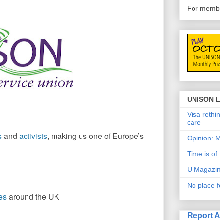
For member
UNISON L
Visa rethin
care
s
and
activists
, making us one of Europe’s
Opinion: M
Time is of
U Magazin
No place f
es
around the UK
Report 