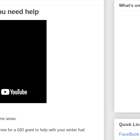
What's on
you need help
ome areas.
Quick Li
w for a £60 grant to help with your winter fuel
FaceBook