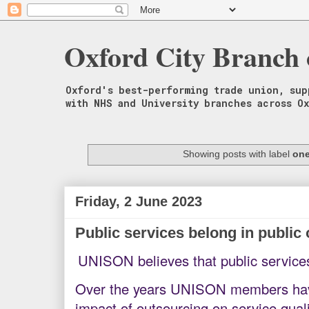
Oxford City Branch
Oxford's best-performing trade union, sup
with NHS and University branches across O
Showing posts with label
one
Friday, 2 June 2023
Public services belong in public
UNISON believes that public service
Over the years UNISON members have
impact of outsourcing on service quali