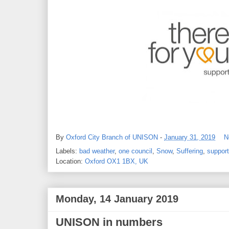
By
Oxford City Branch of UNISON
-
January 31, 2019
N
Labels:
bad weather
,
one council
,
Snow
,
Suffering
,
support
Location:
Oxford OX1 1BX, UK
Monday, 14 January 2019
UNISON in numbers