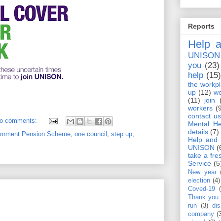
Reports
Help a
UNISON
you
(23)
help
(15
the workp
up
(12)
we
(11)
join
workers
(
contact us
o comments:
Mental He
details
(7)
ernment Pension Scheme
,
one council
,
step up
,
Help and 
UNISON
(
take a fre
Service
(5
New year
election
(4)
Coved-19
Thank you
run
(3)
dis
company
(