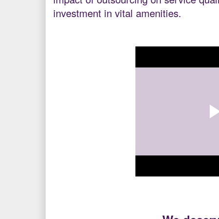
investment in vital amenities.