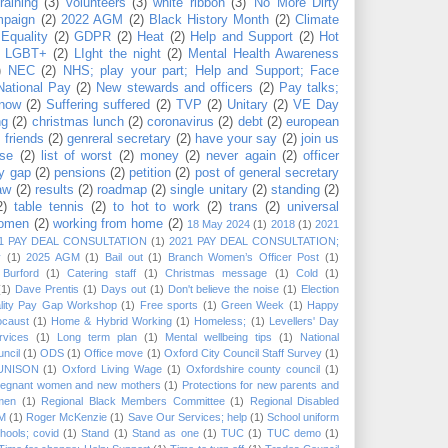
training
(3)
volunteers
(3)
white ribbon
(3)
'No More Dirty
mpaign
(2)
2022 AGM
(2)
Black History Month
(2)
Climate
Equality
(2)
GDPR
(2)
Heat
(2)
Help and Support
(2)
Hot
LGBT+
(2)
LIght the night
(2)
Mental Health Awareness
)
NEC
(2)
NHS; play your part; Help and Support; Face
National Pay
(2)
New stewards and officers
(2)
Pay talks;
now
(2)
Suffering suffered
(2)
TVP
(2)
Unitary
(2)
VE Day
ng
(2)
christmas lunch
(2)
coronavirus
(2)
debt
(2)
european
)
friends
(2)
genreral secretary
(2)
have your say
(2)
join us
use
(2)
list of worst
(2)
money
(2)
never again
(2)
officer
y gap
(2)
pensions
(2)
petition
(2)
post of general secretary
aw
(2)
results
(2)
roadmap
(2)
single unitary
(2)
standing
(2)
2)
table tennis
(2)
to hot to work
(2)
trans
(2)
universal
omen
(2)
working from home
(2)
18 May 2024
(1)
2018
(1)
2021
1 PAY DEAL CONSULTATION
(1)
2021 PAY DEAL CONSULTATION;
y
(1)
2025 AGM
(1)
Bail out
(1)
Branch Women’s Officer Post
(1)
Burford
(1)
Catering staff
(1)
Christmas message
(1)
Cold
(1)
(1)
Dave Prentis
(1)
Days out
(1)
Don't believe the noise
(1)
Election
lity Pay Gap Workshop
(1)
Free sports
(1)
Green Week
(1)
Happy
ocaust
(1)
Home & Hybrid Working
(1)
Homeless;
(1)
Levellers' Day
rvices
(1)
Long term plan
(1)
Mental wellbeing tips
(1)
National
ncil
(1)
ODS
(1)
Office move
(1)
Oxford City Council Staff Survey
(1)
 UNISON
(1)
Oxford Living Wage
(1)
Oxfordshire county council
(1)
regnant women and new mothers
(1)
Protections for new parents and
men
(1)
Regional Black Members Committee
(1)
Regional Disabled
M
(1)
Roger McKenzie
(1)
Save Our Services; help
(1)
School uniform
hools; covid
(1)
Stand
(1)
Stand as one
(1)
TUC
(1)
TUC demo
(1)