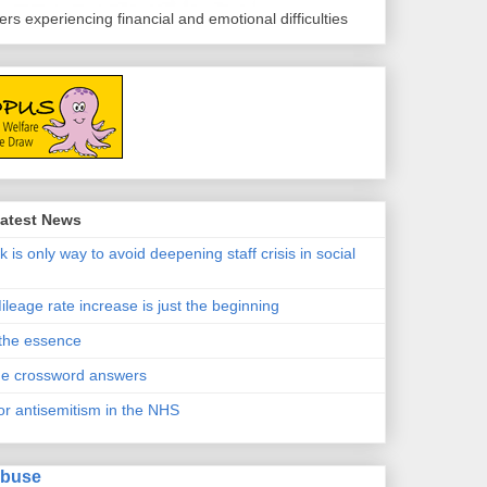
s experiencing financial and emotional difficulties
atest News
k is only way to avoid deepening staff crisis in social
ileage rate increase is just the beginning
 the essence
e crossword answers
or antisemitism in the NHS
Abuse