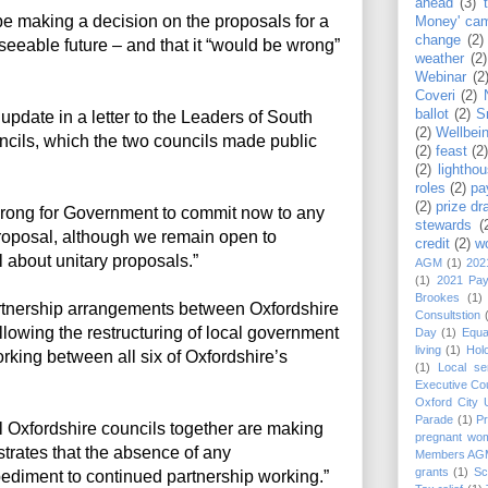
ahead
(3)
e making a decision on the proposals for a
Money' ca
change
(2)
reseeable future – and that it “would be wrong”
weather
(2)
Webinar
(2
Coveri
(2)
ballot
(2)
S
pdate in a letter to the Leaders of South
(2)
Wellbei
uncils, which the two councils made public
(2)
feast
(2
(2)
lightho
roles
(2)
pa
(2)
prize dr
e wrong for Government to commit now to any
stewards
(
 proposal, although we remain open to
credit
(2)
w
 about unitary proposals.”
AGM
(1)
202
(1)
2021 Pa
Brookes
(1)
artnership arrangements between Oxfordshire
Consultstion
llowing the restructuring of local government
Day
(1)
Equa
living
(1)
Hol
rking between all six of Oxfordshire’s
(1)
Local se
Executive Cou
Oxford City
Parade
(1)
P
l Oxfordshire councils together are making
pregnant wo
rates that the absence of any
Members AG
grants
(1)
Sc
ediment to continued partnership working.”