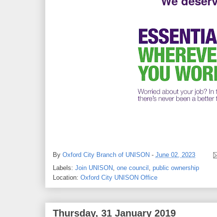
We deserv
By
Oxford City Branch of UNISON
-
June 02, 2023
Labels:
Join UNISON
,
one council
,
public ownership
Location:
Oxford City UNISON Office
Thursday, 31 January 2019