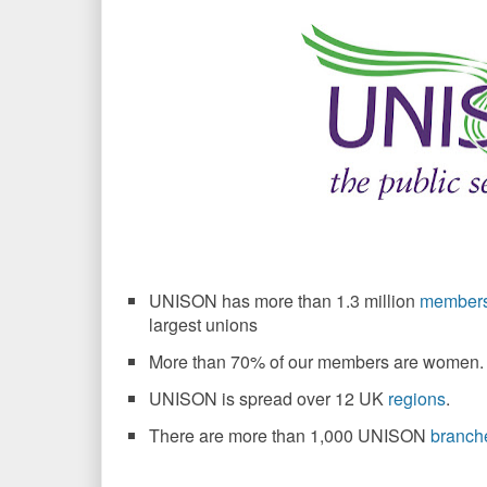
UNISON has more than 1.3 million
member
largest unions
More than 70% of our members are women.
UNISON is spread over 12 UK
regions
.
There are more than 1,000 UNISON
branch