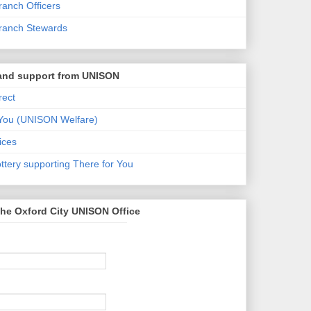
anch Officers
ranch Stewards
 and support from UNISON
ect
 You (UNISON Welfare)
ices
tery supporting There for You
he Oxford City UNISON Office