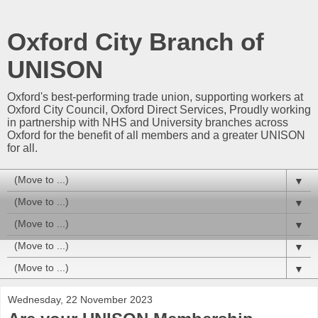
Oxford City Branch of
UNISON
Oxford's best-performing trade union, supporting workers at
Oxford City Council, Oxford Direct Services, Proudly working
in partnership with NHS and University branches across
Oxford for the benefit of all members and a greater UNISON
for all.
▼
▼
▼
▼
▼
Wednesday, 22 November 2023