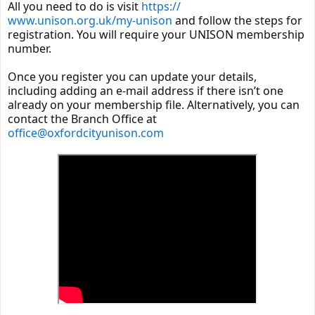
All you need to do is visit
https://
www.unison.org.uk/my-unison
and follow the steps for
registration. You will require your UNISON membership
number.
Once you register you can update your details,
including adding an e-mail address if there isn’t one
already on your membership file. Alternatively, you can
contact the Branch Office at
office@oxfordcityunison.com