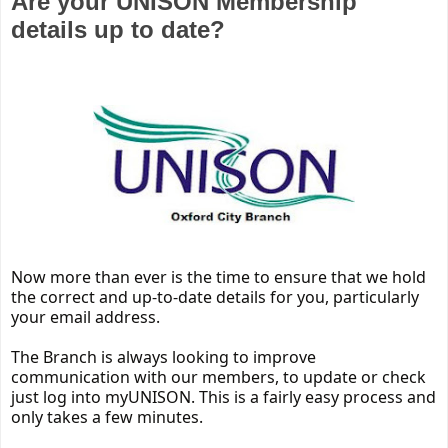
Are your UNISON Membership
details up to date?
Now more than ever is the time to ensure that we hold
the correct and up-to-date details for you, particularly
your email address.
The Branch is always looking to improve
communication with our members, to update or check
just log into myUNISON. This is a fairly easy process and
only takes a few minutes.