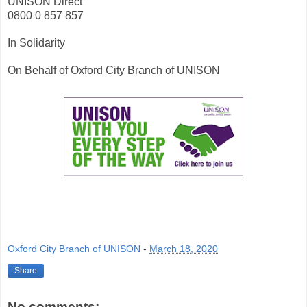
UNISON Direct
0800 0 857 857
In Solidarity
On Behalf of Oxford City Branch of UNISON
Oxford City Branch of UNISON
-
March 18, 2020
Share
No comments: