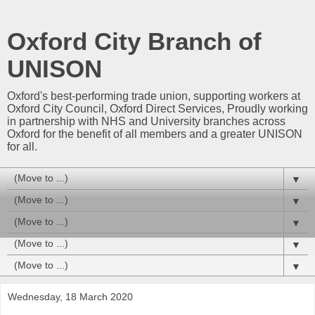
Oxford City Branch of
UNISON
Oxford's best-performing trade union, supporting workers at
Oxford City Council, Oxford Direct Services, Proudly working
in partnership with NHS and University branches across
Oxford for the benefit of all members and a greater UNISON
for all.
▼
▼
▼
▼
▼
Wednesday, 18 March 2020