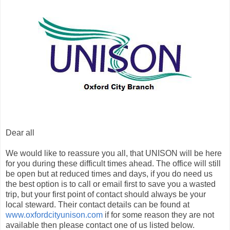
Dear all
We would like to reassure you all, that UNISON will be here
for you during these difficult times ahead. The office will still
be open but at reduced times and days, if you do need us
the best option is to call or email first to save you a wasted
trip, but your first point of contact should always be your
local steward. Their contact details can be found at
www.oxfordcityunison.com
if for some reason they are not
available then please contact one of us listed below.