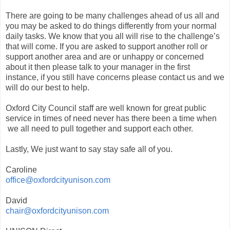
There are going to be many challenges ahead of us all and
you may be asked to do things differently from your normal
daily tasks. We know that you all will rise to the challenge’s
that will come. If you are asked to support another roll or
support another area and are or unhappy or concerned
about it then please talk to your manager in the first
instance, if you still have concerns please contact us and we
will do our best to help.
Oxford City Council staff are well known for great public
service in times of need never has there been a time when
we all need to pull together and support each other.
Lastly, We just want to say stay safe all of you.
Caroline
office@oxfordcityunison.com
David
chair@oxfordcityunison.com