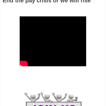
End the pay crisis or we will rise