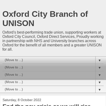
Oxford City Branch of
UNISON
Oxford's best-performing trade union, supporting workers at
Oxford City Council, Oxford Direct Services, Proudly working
in partnership with NHS and University branches across
Oxford for the benefit of all members and a greater UNISON
for all.
▼
▼
▼
▼
▼
Saturday, 8 October 2022